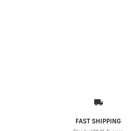
FAST SHIPPING