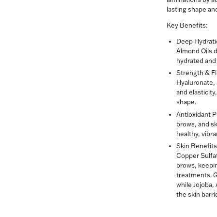
lasting shape an
Key Benefits:
Deep Hydrati
Almond Oils d
hydrated and 
Strength & Fle
Hyaluronate,
and elasticit
shape.
Antioxidant P
brows, and sk
healthy, vibra
Skin Benefits
Copper Sulfat
brows, keepin
treatments. 
while Jojoba,
the skin barrie