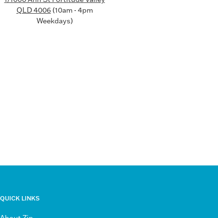
QLD 4006
(10am - 4pm
Weekdays)
QUICK LINKS