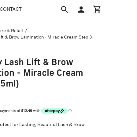
CONTACT
Open
My
Open cart
search
Account
bar
are & Retail
/
Open
ift & Brow Lamination - Miracle Cream Step 3
image
lightbox
 Lash Lift & Brow
ion - Miracle Cream
(5ml)
otect for Lasting, Beautiful Lash & Brow