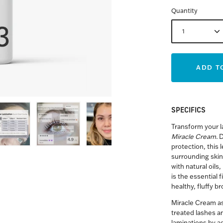
Quantity
1
ADD T
SPECIFICS
Transform your l
Miracle Cream.
D
protection, this
surrounding skin
with natural oils
is the essential f
healthy, fluffy b
Miracle Cream as
treated lashes an
laminations by a