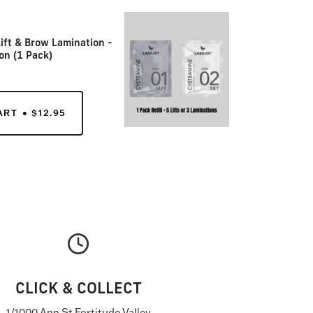
ift & Brow Lamination -
on (1 Pack)
ART
$12.95
CLICK & COLLECT
1/1000 Ann St Fortitude Valley