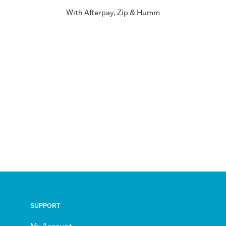
With Afterpay, Zip & Humm
SUPPORT