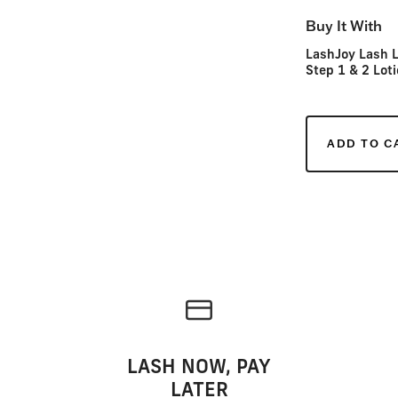
Buy It With
LashJoy Lash L
Step 1 & 2 Loti
ADD TO C
LASH NOW, PAY
LATER