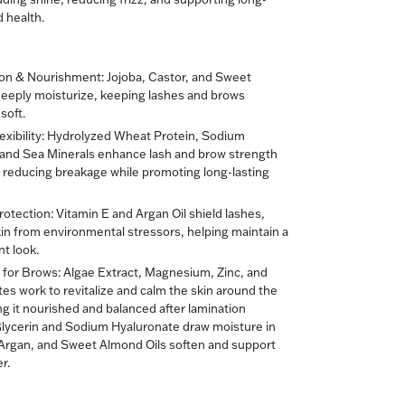
d health.
on & Nourishment:
Jojoba, Castor, and Sweet
eeply moisturize, keeping lashes and brows
soft.
xibility:
Hydrolyzed Wheat Protein, Sodium
 and Sea Minerals enhance lash and brow strength
y, reducing breakage while promoting long-lasting
rotection:
Vitamin E and Argan Oil shield lashes,
in from environmental stressors, helping maintain a
nt look.
 for Brows:
Algae Extract, Magnesium, Zinc, and
es work to revitalize and calm the skin around the
g it nourished and balanced after lamination
Glycerin and Sodium Hyaluronate draw moisture in
 Argan, and Sweet Almond Oils soften and support
r.