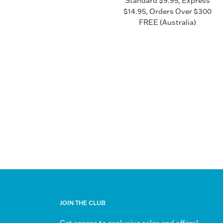
Standard $9.95, Express
$14.95, Orders Over $300
FREE (Australia)
JOIN THE CLUB