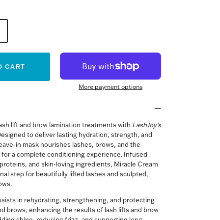
O CART
More payment options
ash lift and brow lamination treatments with
LashJoy's
esigned to deliver lasting hydration, strength, and
 leave-in mask nourishes lashes, brows, and the
 for a complete conditioning experience. Infused
, proteins, and skin-loving ingredients, Miracle Cream
inal step for beautifully lifted lashes and sculpted,
rows.
sists in rehydrating, strengthening, and protecting
d brows, enhancing the results of lash lifts and brow
dding shine, reducing frizz, and supporting long-