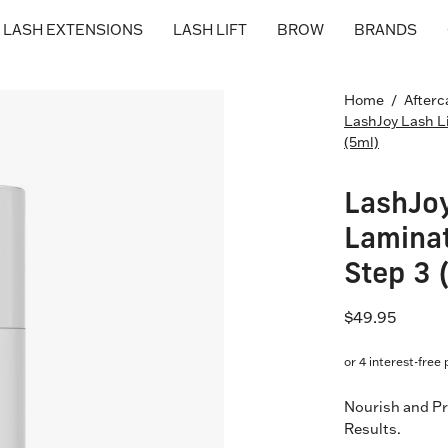
LASH EXTENSIONS
LASH LIFT
BROW
BRANDS
Open
Home
/
Afterc
LashJoy Lash L
image
(5ml)
lightbox
LashJoy
Laminat
Step 3 
$49.95
Nourish and Pr
Results.