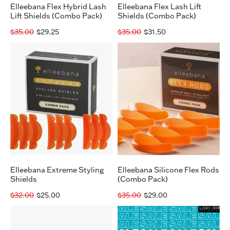
Elleebana Flex Hybrid Lash
Elleebana Flex Lash Lift
Lift Shields (Combo Pack)
Shields (Combo Pack)
$35.00
$29.25
$35.00
$31.50
Elleebana
Elleebana
Extreme
Silicone
Styling
Flex
Shields
Rods
(Combo
Pack)
Elleebana Extreme Styling
Elleebana Silicone Flex Rods
Shields
(Combo Pack)
$32.00
$25.00
$35.00
$29.00
Elleebana
Elleebana
Lash
Perm