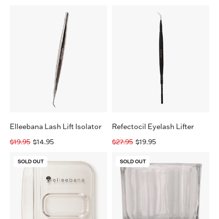
Elleebana
Refectocil
Lash
Eyelash
Lift
Lifter
Isolator
Elleebana Lash Lift Isolator
Refectocil Eyelash Lifter
$19.95
$14.95
$27.95
$19.95
Elleebana
Elleebana
SOLD OUT
SOLD OUT
2-
Brow
in-
Henna
1
Tint
Tint
Cup
Mixing