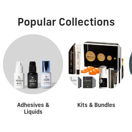
Popular Collections
Adhesives &
Kits & Bundles
Liquids