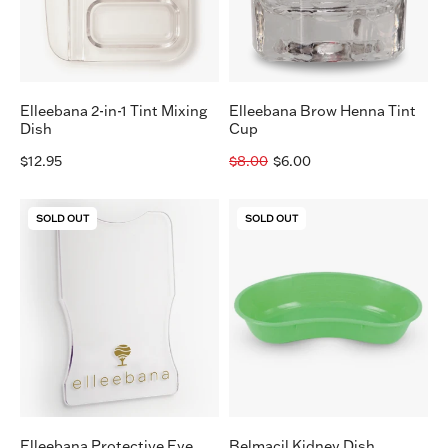
Dish
Elleebana 2-in-1 Tint Mixing
Elleebana Brow Henna Tint
Dish
Cup
$12.95
$8.00
$6.00
Elleebana
Belmacil
SOLD OUT
SOLD OUT
Protective
Kidney
Eye
Dish
Guard
Elleebana Protective Eye
Belmacil Kidney Dish