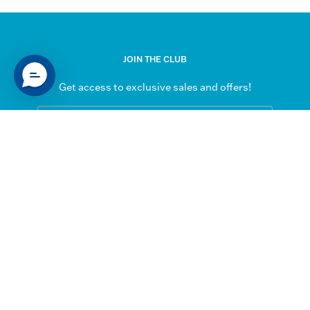
JOIN THE CLUB
Get access to exclusive sales and offers!
Subscribe
to
Our
SUPPORT
Newsletter
My Account
Contact Us
Shipping & Returns
FAQs
QUICK LINKS