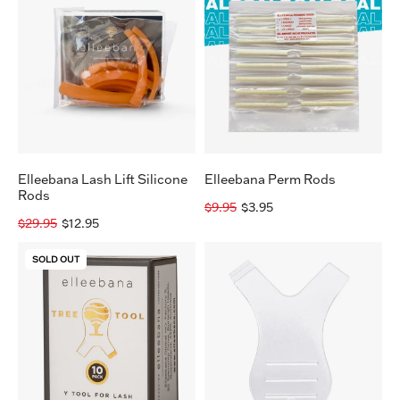
Lift
Rods
Silicone
Rods
Elleebana Lash Lift Silicone
Elleebana Perm Rods
Rods
$9.95
$3.95
$29.95
$12.95
Elleebana
Lash
SOLD OUT
Tree
Lift
Tool
Comb
-
(pack
10
of
Pack
10)
Y