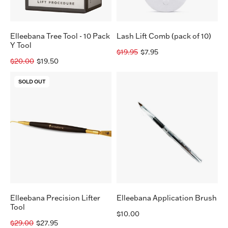
Tool
Elleebana Tree Tool - 10 Pack
Lash Lift Comb (pack of 10)
Y Tool
$19.95
$7.95
$20.00
$19.50
Elleebana
Elleebana
SOLD OUT
Precision
Application
Lifter
Brush
Tool
Elleebana Precision Lifter
Elleebana Application Brush
Tool
$10.00
$29.00
$27.95