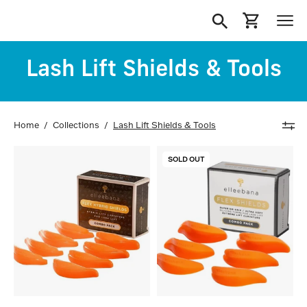
Skip
to
Open
Open cart
Ope
content
search
navi
Lash Lift Shields & Tools
bar
men
Home
/
Collections
/
Lash Lift Shields & Tools
Elleebana
Elleebana
SOLD OUT
Flex
Flex
Hybrid
Lash
Lash
Lift
Lift
Shields
Shields
(Combo
(Combo
Pack)
Pack)