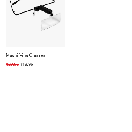
Magnifying Glasses
$29.95
$18.95