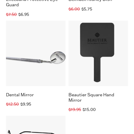
Guard
$6.00
$5.75
$7.50
$6.95
Dental
Beautier
Mirror
Square
Hand
Mirror
Dental Mirror
Beautier Square Hand
Mirror
$12.50
$9.95
$19.95
$15.00
Magnifying
Glasses