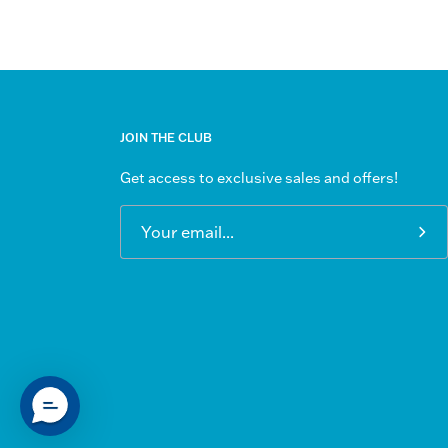
JOIN THE CLUB
Get access to exclusive sales and offers!
Sub
to
Our
New