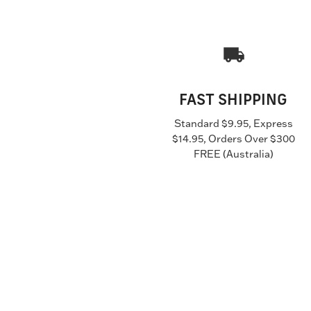
FAST SHIPPING
Standard $9.95, Express
$14.95, Orders Over $300
FREE (Australia)