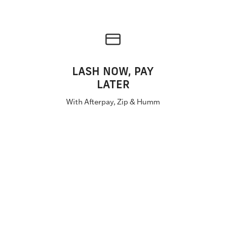
LASH NOW, PAY
LATER
With Afterpay, Zip & Humm