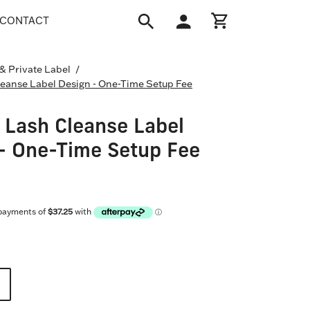
CONTACT
Open
My
Open cart
search
Account
bar
 & Private Label
/
eanse Label Design - One-Time Setup Fee
Lash Cleanse Label
- One-Time Setup Fee