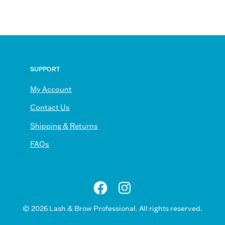
SUPPORT
My Account
Contact Us
scribe
Shipping & Returns
FAQs
sletter
© 2026
Lash & Brow Professional
. All rights reserved.