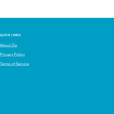
QUICK LINKS
About Zip
Privacy Policy
Terms of Service