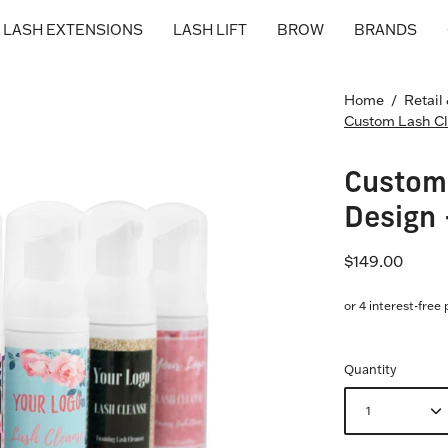
LASH EXTENSIONS
LASH LIFT
BROW
BRANDS
Home
/
Retail
Custom Lash Cl
Custom 
Design 
$149.00
Quantity
1