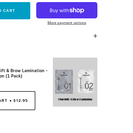
O CART
More payment options
ift & Brow Lamination -
on (1 Pack)
ART
$12.95