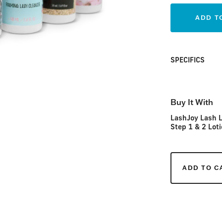
ADD T
SPECIFICS
Buy It With
LashJoy Lash L
Step 1 & 2 Loti
ADD TO C