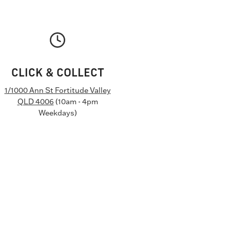
CLICK & COLLECT
1/1000 Ann St Fortitude Valley
QLD 4006
(10am - 4pm
Weekdays)