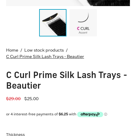
Home
/
Low stock products
/
C Curl Prime Silk Lash Trays - Beautier
C Curl Prime Silk Lash Trays -
Beautier
$29.00
$25.00
Thickness