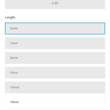
0.20
Length
6mm
7mm
8mm
9mm
10mm
11mm