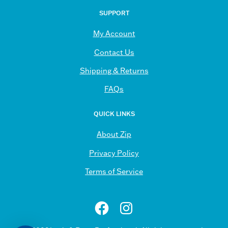
Our
SUPPORT
Newsletter
My Account
Contact Us
Shipping & Returns
FAQs
QUICK LINKS
About Zip
Privacy Policy
Terms of Service