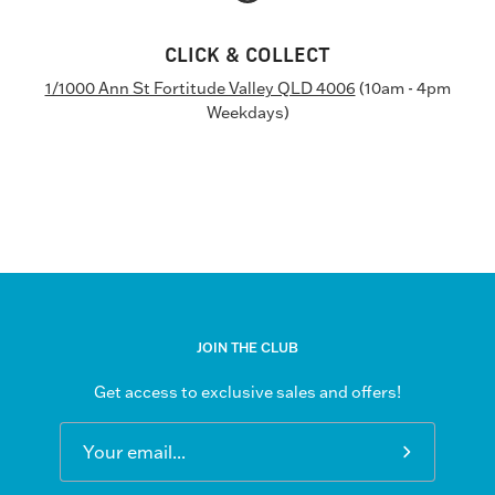
CLICK & COLLECT
1/1000 Ann St Fortitude Valley QLD 4006
(10am - 4pm
Weekdays)
JOIN THE CLUB
Get access to exclusive sales and offers!
Subscribe
to