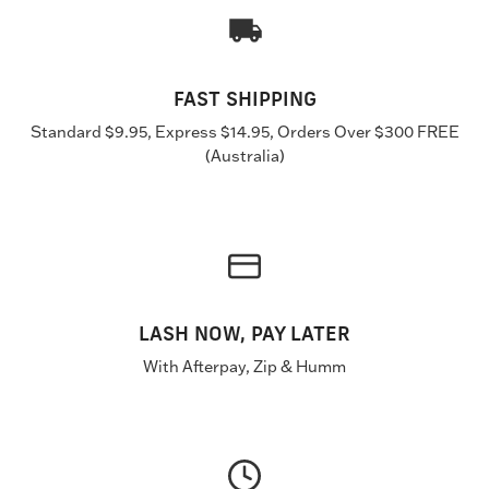
FAST SHIPPING
Standard $9.95, Express $14.95, Orders Over $300 FREE
(Australia)
LASH NOW, PAY LATER
With Afterpay, Zip & Humm