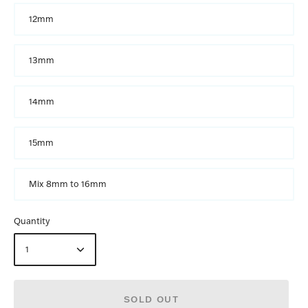
12mm
13mm
14mm
15mm
Mix 8mm to 16mm
Quantity
1
SOLD OUT