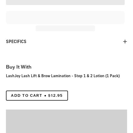
SPECIFICS
Buy It With
LashJoy Lash Lift & Brow Lamination - Step 1 & 2 Lotion (1 Pack)
ADD TO CART
$12.95