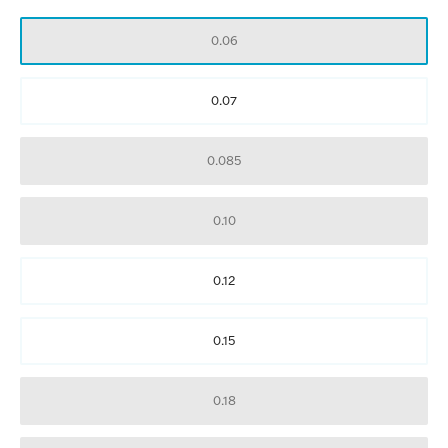
0.06
0.07
0.085
0.10
0.12
0.15
0.18