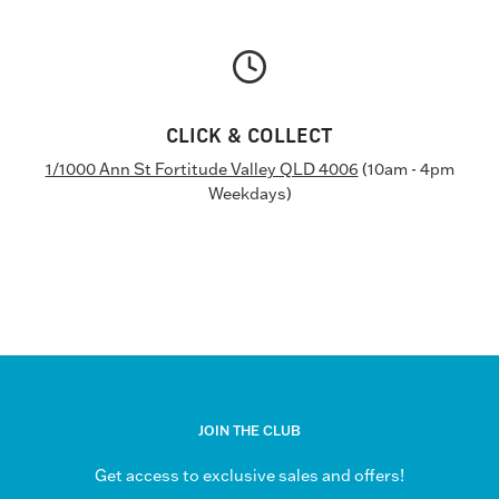
CLICK & COLLECT
1/1000 Ann St Fortitude Valley QLD 4006
(10am - 4pm
Weekdays)
JOIN THE CLUB
Get access to exclusive sales and offers!