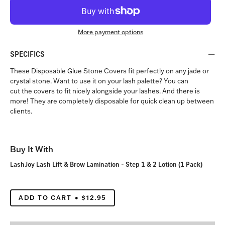
More payment options
SPECIFICS
These Disposable Glue Stone Covers fit perfectly on any jade or
crystal stone. Want to use it on your lash palette? You can
cut the covers to fit nicely alongside your lashes. And there is
more! They are completely disposable for quick clean up between
clients.
Buy It With
LashJoy Lash Lift & Brow Lamination - Step 1 & 2 Lotion (1 Pack)
ADD TO CART
$12.95