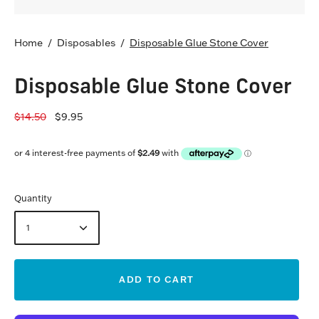
Home
/
Disposables
/
Disposable Glue Stone Cover
Disposable Glue Stone Cover
$14.50
$9.95
Quantity
1
ADD TO CART