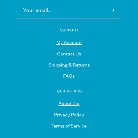
Subscribe
to
Our
SUPPORT
Newsletter
My Account
Contact Us
Shipping & Returns
FAQs
QUICK LINKS
About Zip
Privacy Policy
Terms of Service