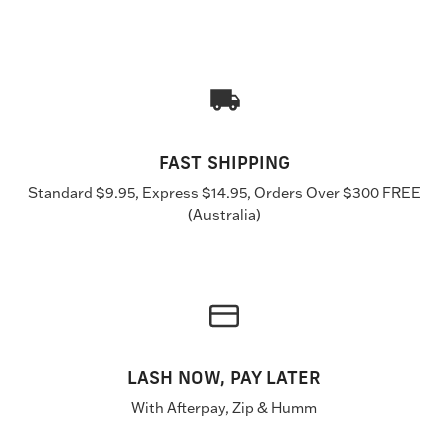
FAST SHIPPING
Standard $9.95, Express $14.95, Orders Over $300 FREE
(Australia)
LASH NOW, PAY LATER
With Afterpay, Zip & Humm