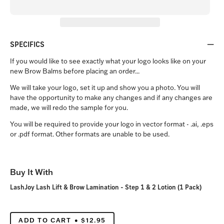
SPECIFICS
If you would like to see exactly what your logo looks like on your
new Brow Balms before placing an order...
We will take your logo, set it up and show you a photo. You will
have the opportunity to make any changes and if any changes are
made, we will redo the sample for you.
You will be required to provide your logo in vector format - .ai, .eps
or .pdf format. Other formats are unable to be used.
Buy It With
LashJoy Lash Lift & Brow Lamination - Step 1 & 2 Lotion (1 Pack)
ADD TO CART
$12.95