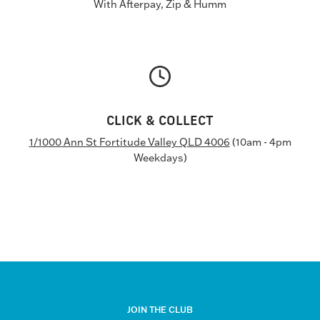
With Afterpay, Zip & Humm
CLICK & COLLECT
1/1000 Ann St Fortitude Valley QLD 4006
(10am - 4pm
Weekdays)
JOIN THE CLUB