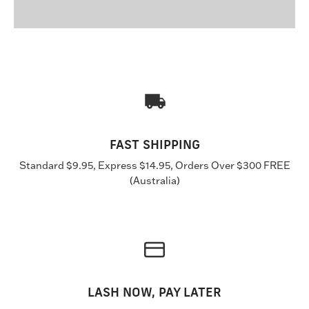
FAST SHIPPING
Standard $9.95, Express $14.95, Orders Over $300 FREE
(Australia)
LASH NOW, PAY LATER