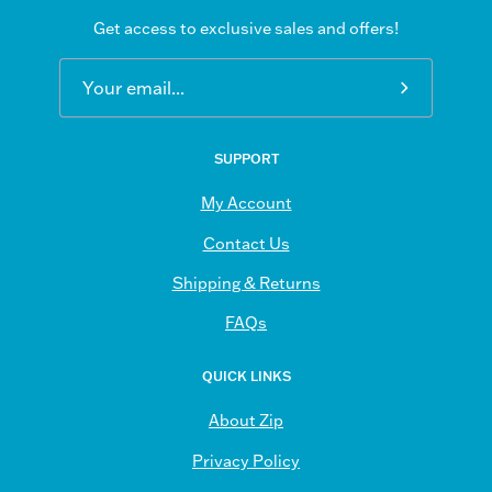
Get access to exclusive sales and offers!
Subscribe
to
Our
SUPPORT
Newsletter
My Account
Contact Us
Shipping & Returns
FAQs
QUICK LINKS
About Zip
Privacy Policy