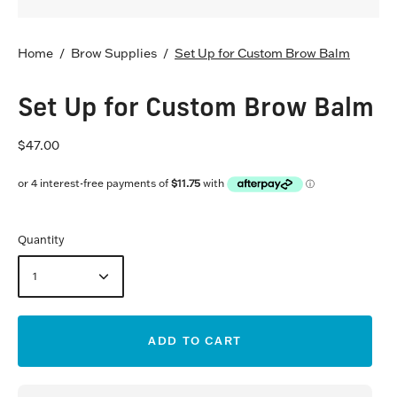
Home
/
Brow Supplies
/
Set Up for Custom Brow Balm
Set Up for Custom Brow Balm
$47.00
Quantity
1
ADD TO CART