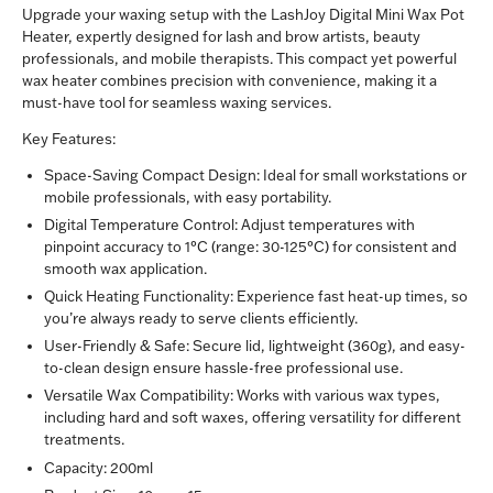
Upgrade your waxing setup with the LashJoy Digital Mini Wax Pot
Heater, expertly designed for lash and brow artists, beauty
professionals, and mobile therapists. This compact yet powerful
wax heater combines precision with convenience, making it a
must-have tool for seamless waxing services.
Key Features:
Space-Saving Compact Design:
Ideal for small workstations or
mobile professionals, with easy portability.
Digital Temperature Control:
Adjust temperatures with
pinpoint accuracy to 1°C (range: 30-125°C) for consistent and
smooth wax application.
Quick Heating Functionality:
Experience fast heat-up times, so
you’re always ready to serve clients efficiently.
User-Friendly & Safe:
Secure lid, lightweight (360g), and easy-
to-clean design ensure hassle-free professional use.
Versatile Wax Compatibility:
Works with various wax types,
including hard and soft waxes, offering versatility for different
treatments.
Capacity:
200ml