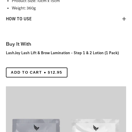
Product Size:
10cm x 15cm
Weight:
360g
HOW TO USE
Buy It With
LashJoy Lash Lift & Brow Lamination - Step 1 & 2 Lotion (1 Pack)
ADD TO CART
$12.95