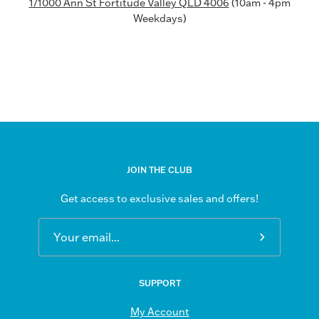
1/1000 Ann St Fortitude Valley QLD 4006
(10am - 4pm
Weekdays)
JOIN THE CLUB
Get access to exclusive sales and offers!
Subscribe
to
Our
SUPPORT
Newsletter
My Account