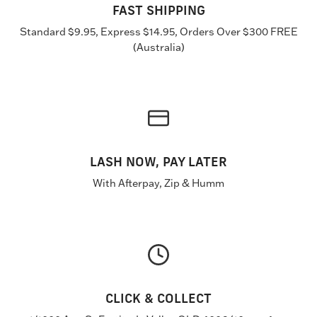
FAST SHIPPING
Standard $9.95, Express $14.95, Orders Over $300 FREE
(Australia)
LASH NOW, PAY LATER
With Afterpay, Zip & Humm
CLICK & COLLECT