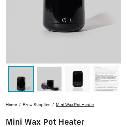
Home
/
Brow Supplies
/
Mini Wax Pot Heater
Mini Wax Pot Heater