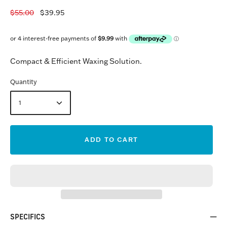
$55.00
$39.95
Compact & Efficient Waxing Solution.
Quantity
1
ADD TO CART
SPECIFICS