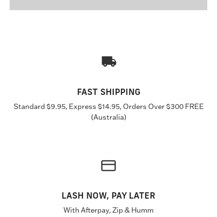
FAST SHIPPING
Standard $9.95, Express $14.95, Orders Over $300 FREE
(Australia)
LASH NOW, PAY LATER
With Afterpay, Zip & Humm