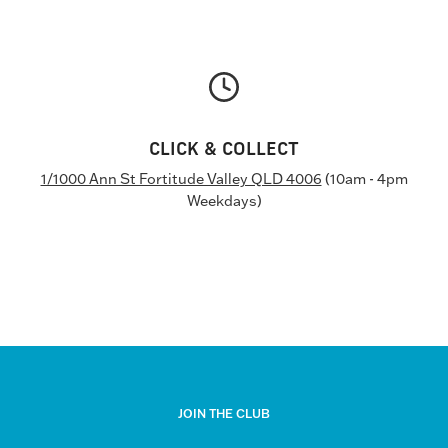
CLICK & COLLECT
1/1000 Ann St Fortitude Valley QLD 4006
(10am - 4pm
Weekdays)
JOIN THE CLUB