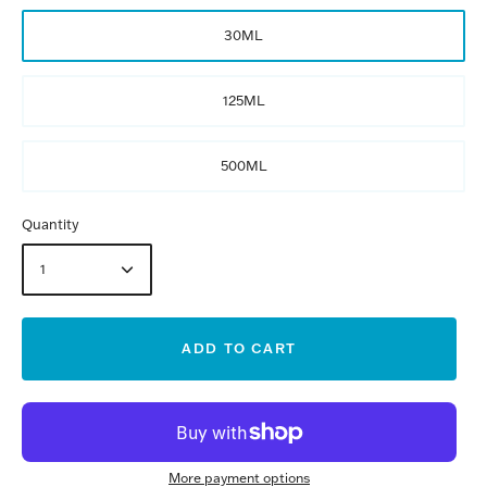
30ML
125ML
500ML
Quantity
1
ADD TO CART
More payment options