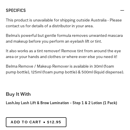
SPECIFICS
This product is unavailable for shipping outside Australia - Please
contact us for details of a distributor in your area.
Belma’s powerful but gentle formula removes unwanted mascara
and makeup before you perform an eyelash lift or tint.
It also works as a tint remover! Remove tint from around the eye
area or your hands and clothes or where ever else you need it!
Belma Remove / Makeup Remover is available in 30ml (foam
pump bottle), 125ml (foam pump bottle) & 500ml (liquid dispense).
Buy It With
LashJoy Lash Lift & Brow Lamination - Step 1 & 2 Lotion (1 Pack)
ADD TO CART
$12.95