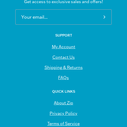
Get access to exclusive sales and offers!
Subscribe
to
Our
SUPPORT
Newsletter
My Account
Contact Us
Shipping & Returns
FAQs
QUICK LINKS
About Zip
Privacy Policy
Terms of Service