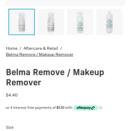
Home
/
Aftercare & Retail
/
Belma Remove / Makeup Remover
Belma Remove / Makeup
Remover
$4.40
Size